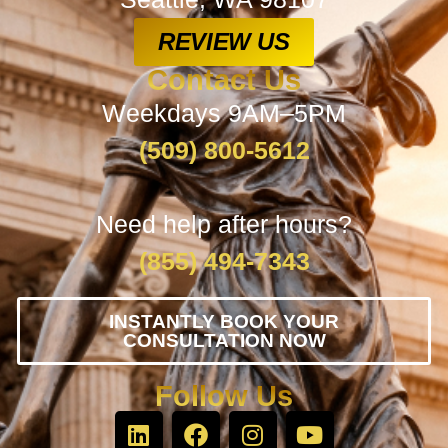
REVIEW US
Contact Us
Weekdays 9AM–5PM
(509) 800-5612
Need help after hours?
(855) 494-7343
INSTANTLY BOOK YOUR
CONSULTATION NOW
Follow Us