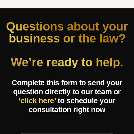
Questions about your
business or the law?
We’re ready to help.
Complete this form to send your
question directly to our team or
‘click here’
to schedule your
consultation right now