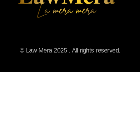
© Law Mera 2025 . All rights reserved.