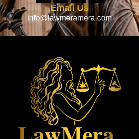
Email Us
info@lawmeramera.com