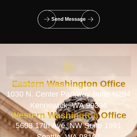
Send Message
Eastern Washington Office
1030 N. Center Parkway Suite N294
Kennewick, WA 99336
Western Washington Office
5608 17th Ave. NW Suite 1991
Seattle, WA 98107