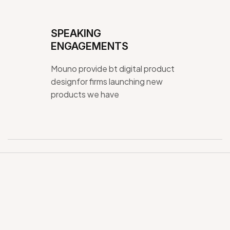
SPEAKING
ENGAGEMENTS
Mouno provide bt digital product
designfor firms launching new
products we have