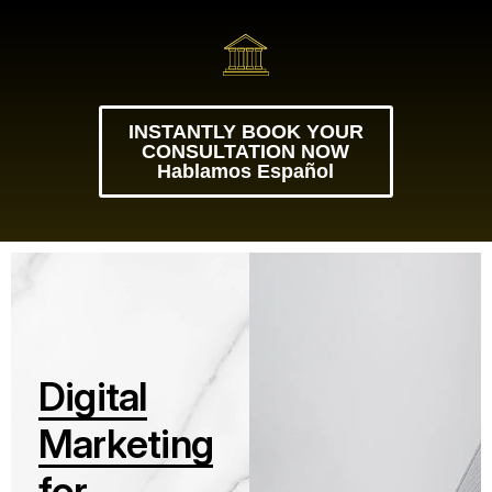
INSTANTLY BOOK YOUR
CONSULTATION NOW
Hablamos Español
D
i
g
i
t
a
l
M
a
r
k
e
t
i
n
g
f
o
r