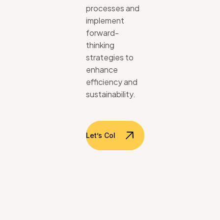
processes
and
implement
forward-
thinking
strategies
to
enhance
efficiency
and
sustainability.
Let’s Collaborate