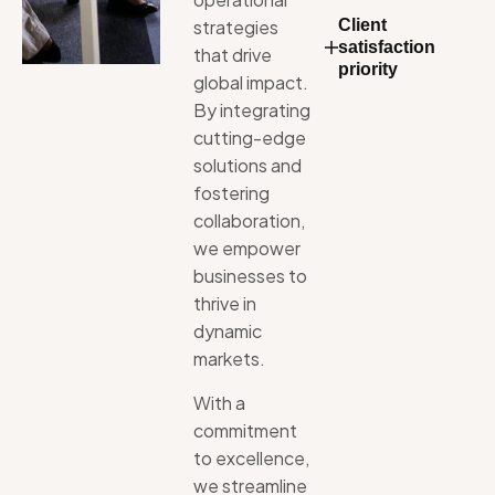
strategies
Client
satisfaction
that
drive
priority
global
impact.
By
integrating
cutting-edge
solutions
and
fostering
collaboration,
we
empower
businesses
to
thrive
in
dynamic
markets.
With
a
commitment
to
excellence,
we
streamline