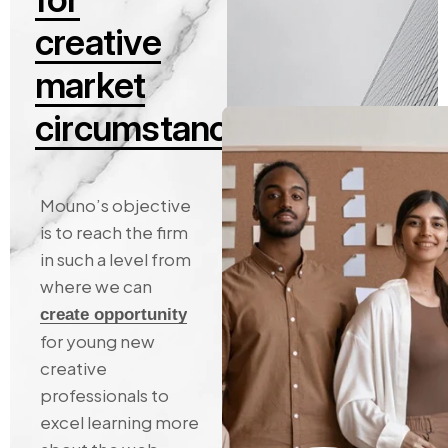
c
r
e
a
t
i
v
e
m
a
r
k
e
t
c
i
r
c
u
m
s
t
a
n
c
e
s
Mouno’s
objective
is
to
reach
the
firm
in
such
a
level
from
where
we
can
create
opportunity
for
young
new
creative
professionals
to
excel
learning
more