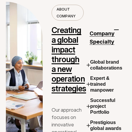
A
B
O
U
T
C
O
M
P
A
N
Y
C
r
e
a
t
i
n
g
Company
a
g
l
o
b
a
l
Specialty
i
m
p
a
c
t
t
h
r
o
u
g
h
Global brand
a
n
e
w
collaborations
o
p
e
r
a
t
i
o
n
Expert &
trained
s
t
r
a
t
e
g
i
e
s
manpower
Successful
project
Our
approach
Portfolio
focuses
on
Prestigious
innovative
global awards
operational