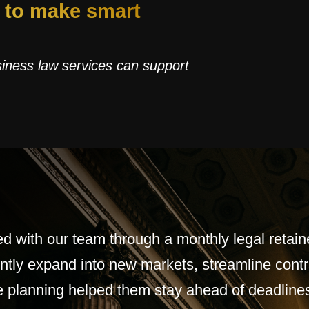
d to make smart
siness law services can support
ed with our team through a monthly legal retaine
ntly expand into new markets, streamline contr
ive planning helped them stay ahead of deadline