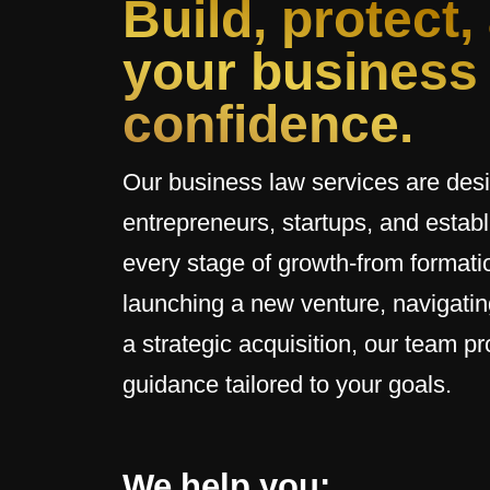
Build, protect,
your business
confidence.
Our business law services are des
entrepreneurs, startups, and esta
every stage of growth-from formatio
launching a new venture, navigatin
a strategic acquisition, our team pr
guidance tailored to your goals.
We help you: