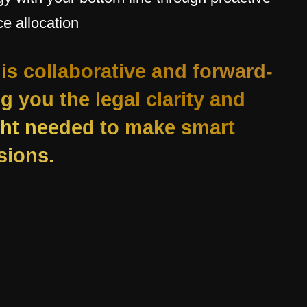
e allocation
is collaborative and forward-
ng you the legal clarity and
ight needed to make smart
sions.