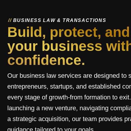
/
/
B
U
S
I
N
E
S
S
L
A
W
&
T
R
A
N
S
A
C
T
I
O
N
S
Build, protect, and
your business wit
confidence.
Our business law services are designed to 
entrepreneurs, startups, and established c
every stage of growth-from formation to exit
launching a new venture, navigating complia
a strategic acquisition, our team provides pra
guidance tailored to your goals.