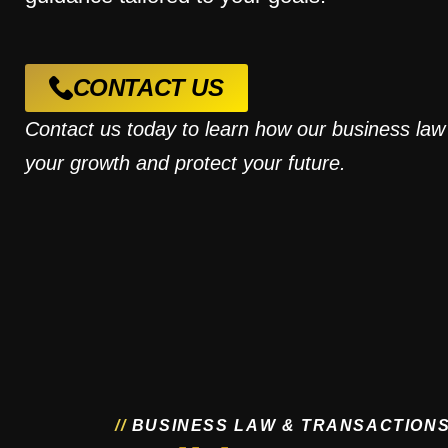
CONTACT US
Contact us today to learn how our business law
your growth and protect your future.
/
/
B
U
S
I
N
E
S
S
L
A
W
&
T
R
A
N
S
A
C
T
I
O
N