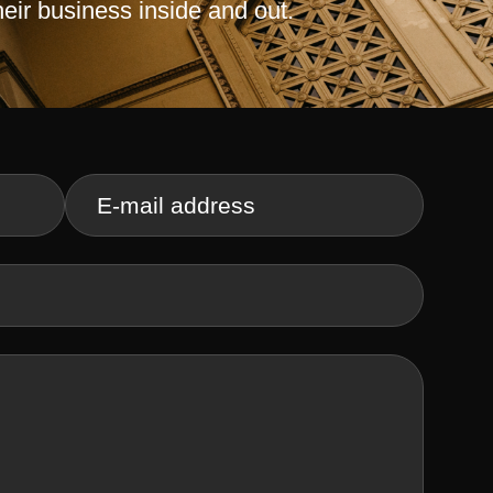
heir business inside and out.