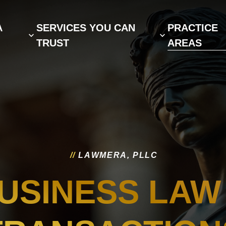
A
SERVICES YOU CAN
PRACTICE
TRUST
AREAS
/
/
L
A
W
M
E
R
A
,
P
L
L
C
USINESS LAW