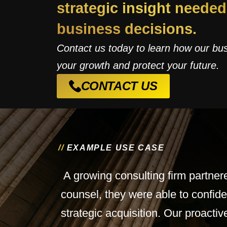
strategic insight neede
business decisions.
Contact us today to learn how our bu
your growth and protect your future.
CONTACT US
/
/
E
X
A
M
P
L
E
U
S
E
C
A
S
E
A growing consulting firm partner
counsel, they were able to confide
strategic acquisition. Our proact