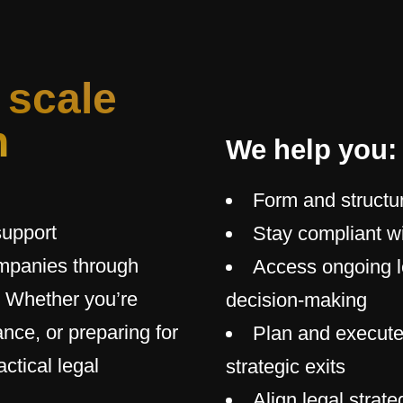
 scale
h
We help you:
Form and structu
support
Stay compliant wi
ompanies through
Access ongoing l
. Whether you’re
decision-making
nce, or preparing for
Plan and execute
ctical legal
strategic exits
Align legal strat