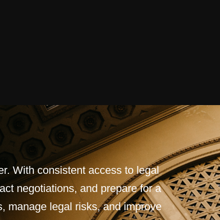
r. With consistent access to legal
act negotiations, and prepare for a
s, manage legal risks, and improve