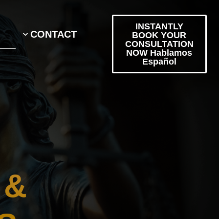
INSTANTLY
CONTACT
BOOK YOUR
CONSULTATION
NOW Hablamos
Español
 &