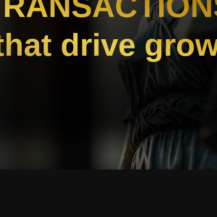
TRANSACTION
.that drive gro