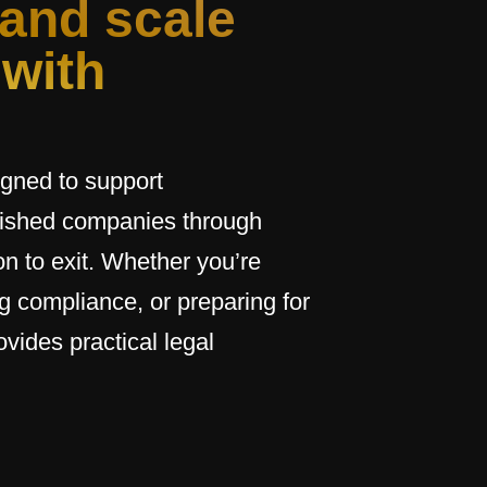
 and scale
 with
igned to support
blished companies through
n to exit. Whether you’re
g compliance, or preparing for
ovides practical legal