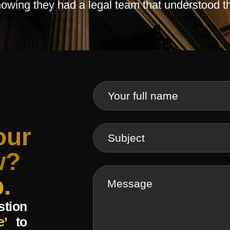
knowing they had a legal team that understood t
our
w?
.
stion
e’
to