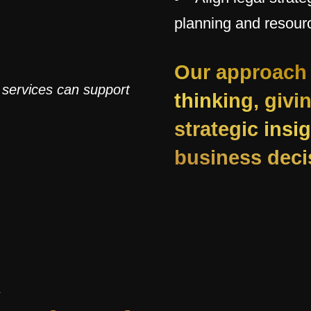
planning and resourc
Our approach 
 services can support
thinking, givi
strategic ins
business deci
S