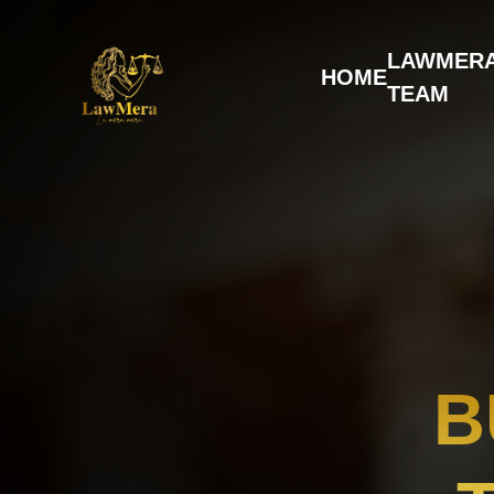
LAWMER
HOME
TEAM
B