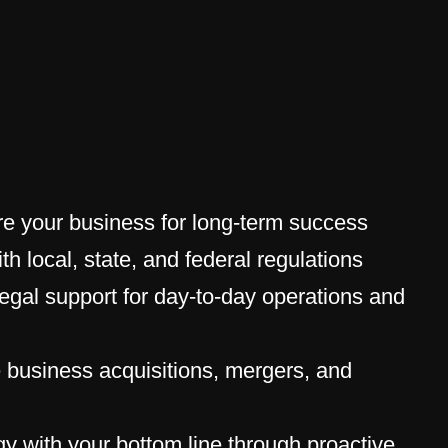
re your business for long-term success
th local, state, and federal regulations
egal support for day-to-day operations and
 business acquisitions, mergers, and
egy with your bottom line through proactive