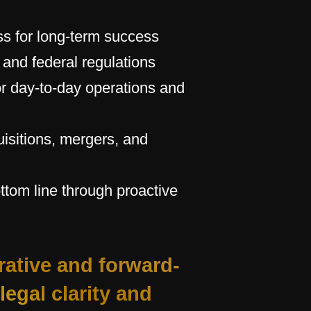
ss for long-term success
, and federal regulations
r day-to-day operations and
isitions, mergers, and
ottom line through proactive
rative and forward-
legal clarity and