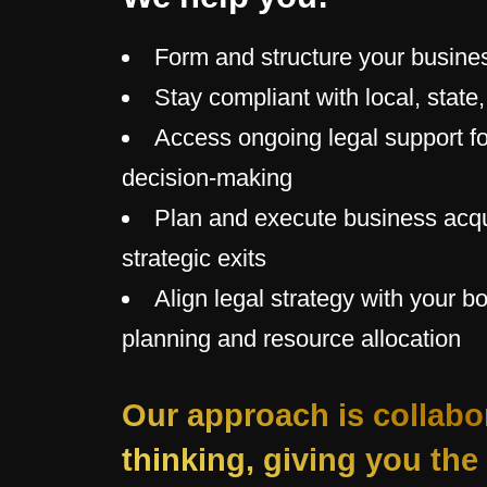
Form and structure your busine
Stay compliant with local, state
Access ongoing legal support fo
decision-making
Plan and execute business acqu
strategic exits
Align legal strategy with your b
planning and resource allocation
Our approach is collabo
thinking, giving you the 