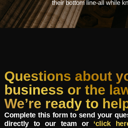
their bottom line-all while 
Questions about y
business or the la
We’re ready to help
Complete this form to send your que
directly to our team or
‘click her