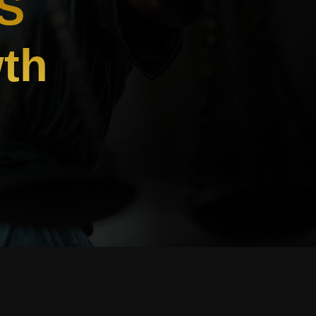
S
wth