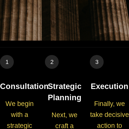
1
2
3
Consultation
Strategic
Execution
Planning
We begin
Finally, we
with a
take decisive
Next, we
strategic
action to
craft a