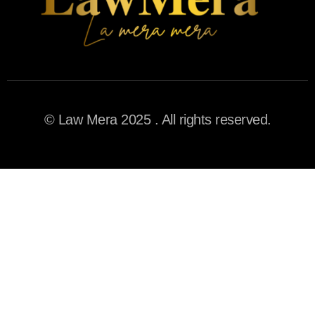
© Law Mera 2025 . All rights reserved.