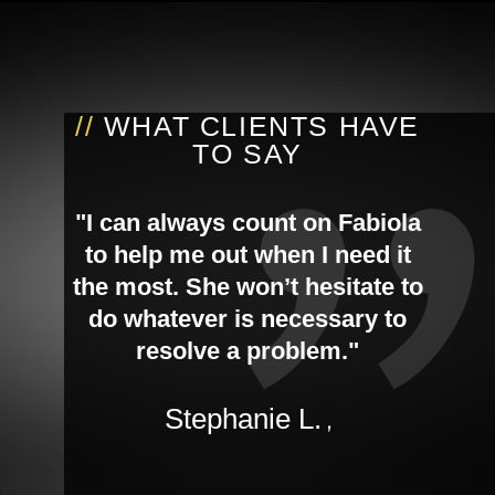
//
WHAT CLIENTS HAVE
TO SAY
"I can always count on Fabiola
to help me out when I need it
the most. She won’t hesitate to
do whatever is necessary to
resolve a problem."
Stephanie L.
,