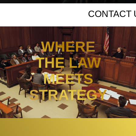
WHERE
THE LAW
MEETS
STRATEGY