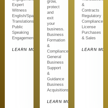
grow,
Expert
&
protect
Witness
Contracts
and
English/Spanish
Regulatory
exit
Translations
Compliance
your
Public
License
business.
Speaking
Purchases
Business
Engagements
& Sales
Formation
&
ORE
LEARN MORE
LEARN MO
Compliance
General
Business
Support
&
Guidance
Business
Acquisitions…
LEARN MORE