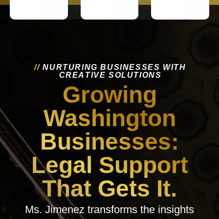
/
/
N
U
R
T
U
R
I
N
G
B
U
S
I
N
E
S
S
E
S
W
I
T
H
C
R
E
A
T
I
V
E
S
O
L
U
T
I
O
N
S
Growing
Washington
Businesses:
Legal Support
That Gets It.
Ms. Jimenez transforms the insights