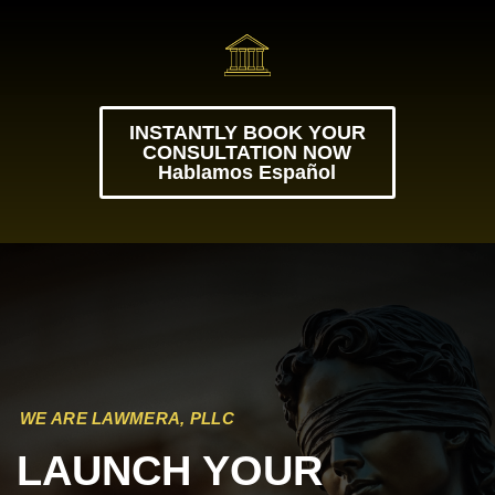
INSTANTLY BOOK YOUR
CONSULTATION NOW
Hablamos Español
WE ARE LAWMERA, PLLC
LAUNCH YOUR