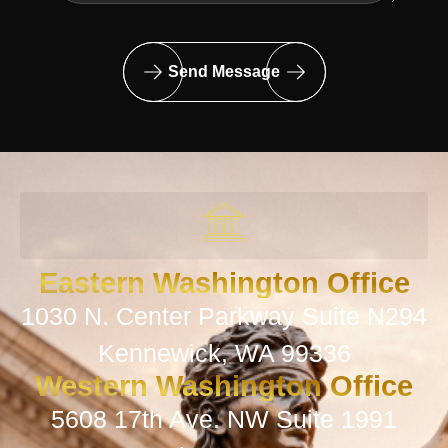
Send Message
Eastern Washington Office
1030 N. Center Parkway Suite N294
Kennewick, WA 99336
Western Washington Office
5608 17th Ave. NW Suite 1991