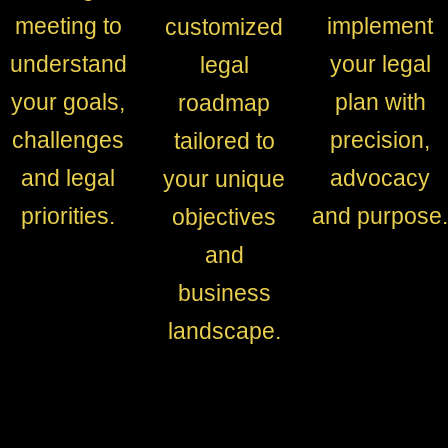
meeting to
implement
customized
understand
your legal
legal
your goals,
plan with
roadmap
challenges
precision,
tailored to
and legal
advocacy
your unique
priorities.
and purpose.
objectives
and
business
landscape.