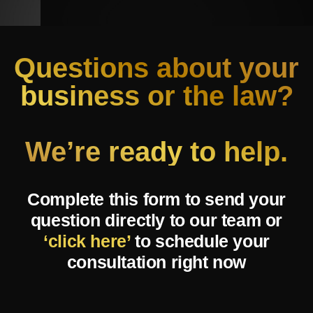
Questions about your
business or the law?
We’re ready to help.
Complete this form to send your
question directly to our team or
‘click here’
to schedule your
consultation right now