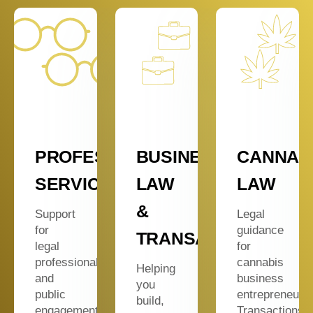
Y
PROFESSIONAL
BUSINESS
CANNAB
ES
SERVICES
LAW
LAW
&
Support
Legal
for
guidance
TRANSACTIONS
legal
for
professionals
cannabis
Helping
and
business
you
public
entrepreneurs
build,
engagement.
Transactions