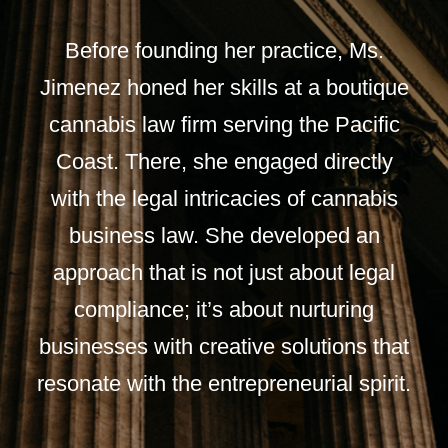
Before founding her practice, Ms.
Jimenez honed her skills at a boutique
cannabis law firm serving the Pacific
Coast. There, she engaged directly
with the legal intricacies of cannabis
business law. She developed an
approach that is not just about legal
compliance; it’s about nurturing
businesses with creative solutions that
resonate with the entrepreneurial spirit.