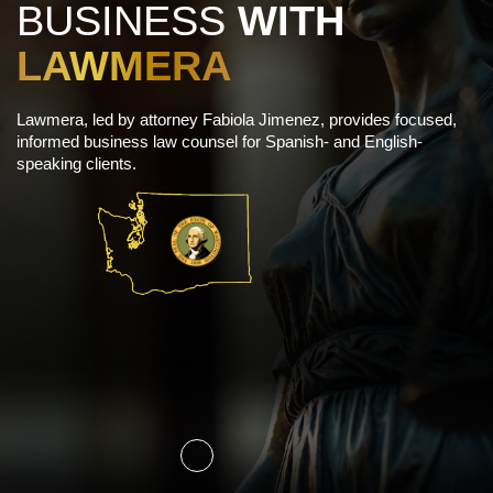
BUSINESS
WITH
LAWMERA
Lawmera, led by attorney Fabiola Jimenez, provides focused,
informed business law counsel for Spanish- and English-
speaking clients.