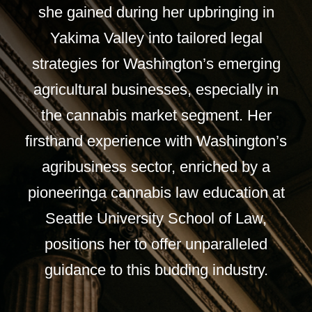
she gained during her upbringing in
Yakima Valley into tailored legal
strategies for Washington’s emerging
agricultural businesses, especially in
the cannabis market segment. Her
firsthand experience with Washington’s
agribusiness sector, enriched by a
pioneeringa cannabis law education at
Seattle University School of Law,
positions her to offer unparalleled
guidance to this budding industry.