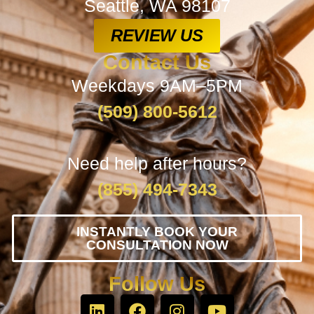
Seattle, WA 98107
REVIEW US
Contact Us
Weekdays 9AM–5PM
(509) 800-5612
Need help after hours?
(855) 494-7343
INSTANTLY BOOK YOUR
CONSULTATION NOW
Follow Us