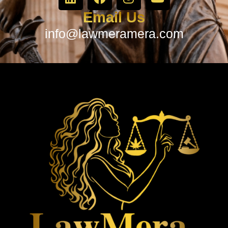
Email Us
info@lawmeramera.com