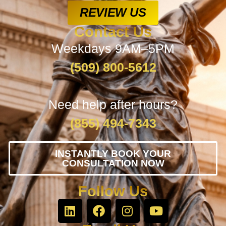
REVIEW US
Contact Us
Weekdays 9AM–5PM
(509) 800-5612
Need help after hours?
(855) 494-7343
INSTANTLY BOOK YOUR
CONSULTATION NOW
Follow Us