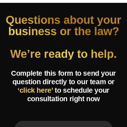
Questions about your
business or the law?
We’re ready to help.
Complete this form to send your
question directly to our team or
‘click here’
to schedule your
consultation right now