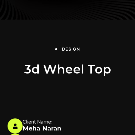
DESIGN
3d Wheel Top
Client Name:
Meha Naran