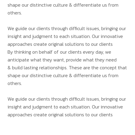
shape our distinctive culture & differentiate us from
others.
We guide our clients through difficult issues, bringing our
insight and judgment to each situation. Our innovative
approaches create original solutions to our clients
By thinking on behalf of our clients every day, we
anticipate what they want, provide what they need
& build lasting relationships. These are the concept that
shape our distinctive culture & differentiate us from
others.
We guide our clients through difficult issues, bringing our
insight and judgment to each situation. Our innovative
approaches create original solutions to our clients