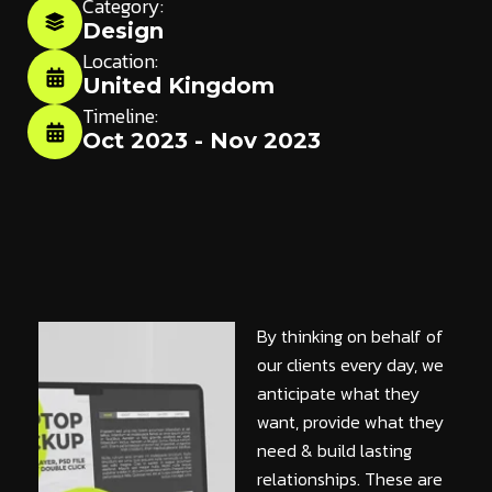
Category:
Design
Location:
United Kingdom
Timeline:
Oct 2023 - Nov 2023
By thinking on behalf of
our clients every day, we
anticipate what they
want, provide what they
need & build lasting
relationships. These are