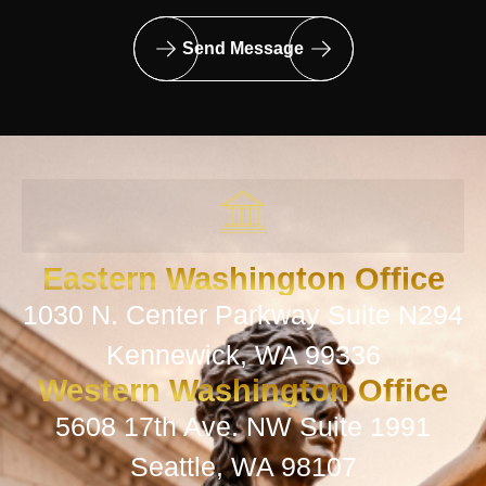
Send Message
Eastern Washington Office
1030 N. Center Parkway Suite N294
Kennewick, WA 99336
Western Washington Office
5608 17th Ave. NW Suite 1991
Seattle, WA 98107