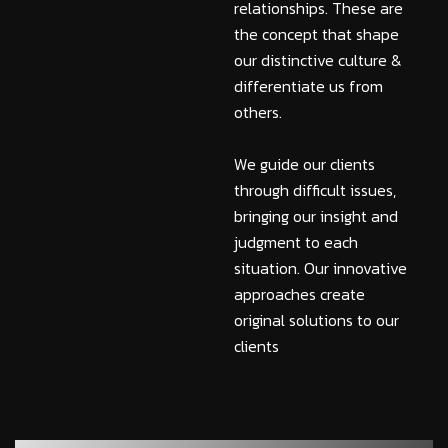
relationships. These are
the concept that shape
our distinctive culture &
differentiate us from
others.
We guide our clients
through difficult issues,
bringing our insight and
judgment to each
situation. Our innovative
approaches create
original solutions to our
clients