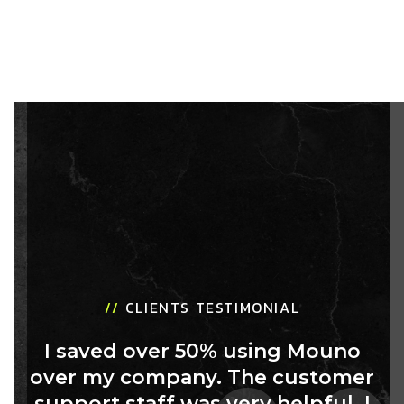
//
CLIENTS TESTIMONIAL
I saved over 50% using Mouno
over my company. The customer
support staff was very helpful. I