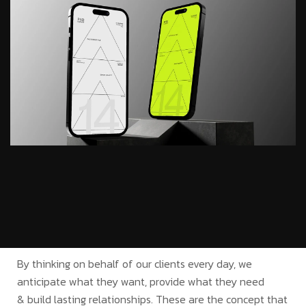
By thinking on behalf of our clients every day, we
anticipate what they want, provide what they need
& build lasting relationships. These are the concept that