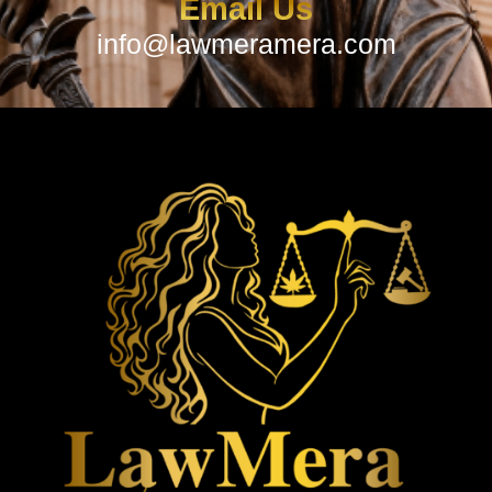
Email Us
info@lawmeramera.com