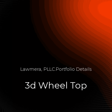
Lawmera, PLLC
.
Portfolio Details
3d Wheel Top