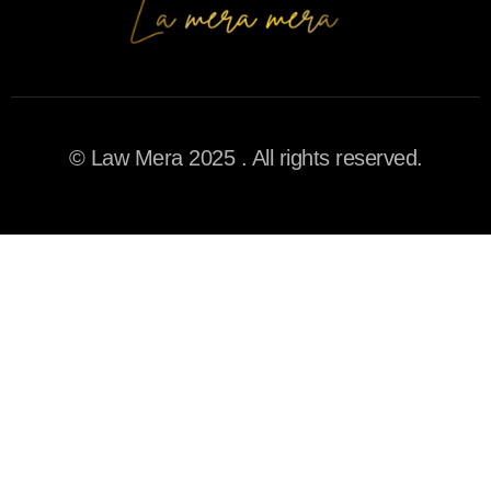
© Law Mera 2025 . All rights reserved.