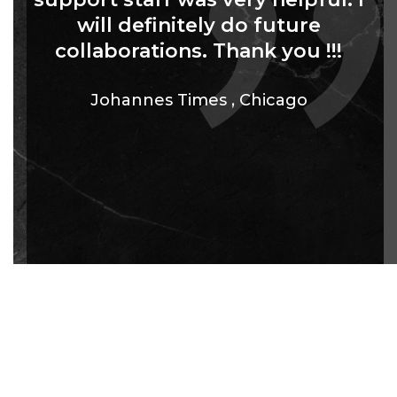
will definitely do future
collaborations. Thank you !!!
Johannes Times
,
Chicago