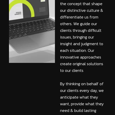
the concept that shape
our distinctive culture &
differentiate us from
others. We guide our
clients through difficult
issues, bringing our
insight and judgment to
each situation. Our
innovative approaches
create original solutions
to our clients
By thinking on behalf of
our clients every day, we
anticipate what they
want, provide what they
need & build lasting