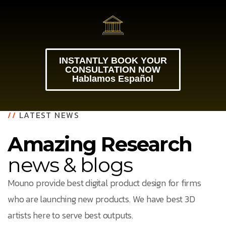
INSTANTLY BOOK YOUR
CONSULTATION NOW
Hablamos Español
//
LATEST NEWS
Amazing Research
news & blogs
Mouno provide best digital product design for firms
who are launching new products. We have best 3D
artists here to serve best outputs.