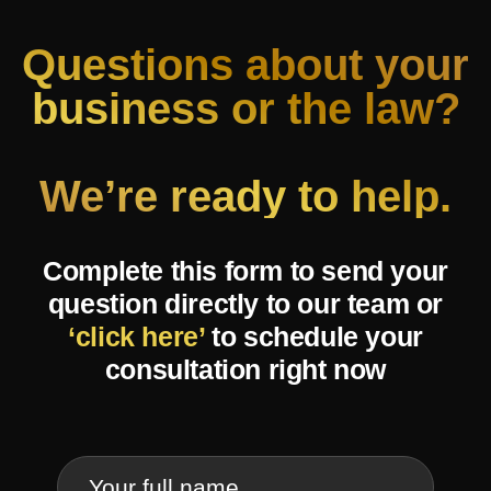
Questions about your
business or the law?
We’re ready to help.
Complete this form to send your
question directly to our team or
‘click here’
to schedule your
consultation right now