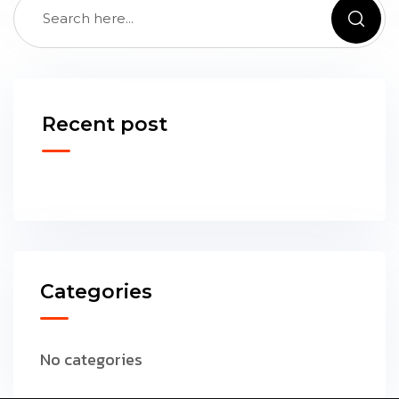
Recent post
Categories
No categories