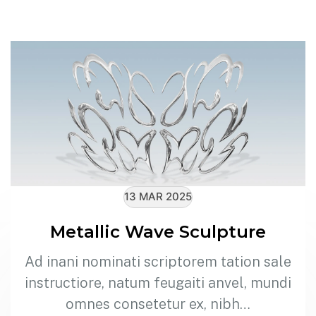
13 MAR 2025
Metallic Wave Sculpture
Ad inani nominati scriptorem tation sale
instructiore, natum feugaiti anvel, mundi
omnes consetetur ex, nibh…