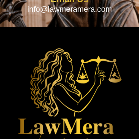
info@lawmeramera.com