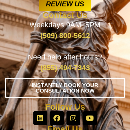
REVIEW US
Contact Us
Weekdays 9AM–5PM
(509) 800-5612
Need help after hours?
(855) 494-7343
INSTANTLY BOOK YOUR
CONSULTATION NOW
Follow Us
Email Us