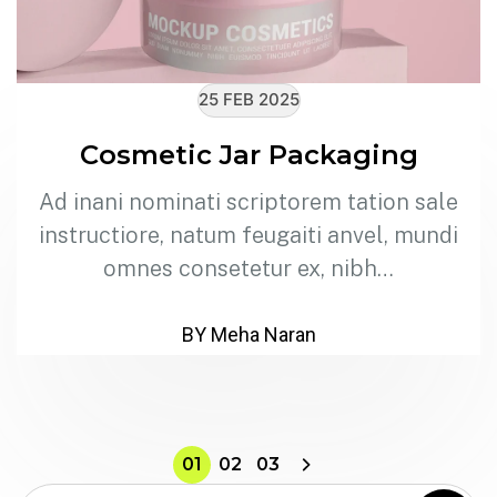
25 FEB 2025
Cosmetic Jar Packaging
Ad inani nominati scriptorem tation sale
instructiore, natum feugaiti anvel, mundi
omnes consetetur ex, nibh…
BY Meha Naran
01
02
03