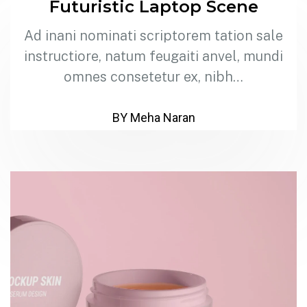
Futuristic Laptop Scene
Ad inani nominati scriptorem tation sale
instructiore, natum feugaiti anvel, mundi
omnes consetetur ex, nibh…
BY Meha Naran