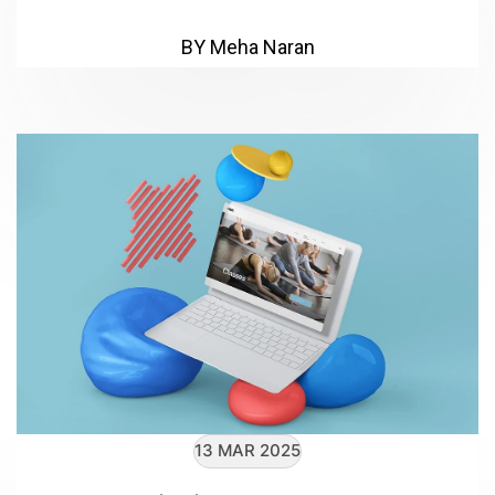
BY Meha Naran
13 MAR 2025