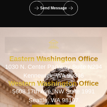
Send Message
Eastern Washington Office
1030 N. Center Parkway Suite N294
Kennewick, WA 99336
Western Washington Office
5608 17th Ave. NW Suite 1991
Seattle, WA 98107