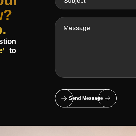
our
w?
.
stion
e’
to
Send Message