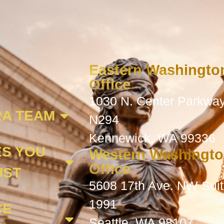
Eastern Washingto
Office
1030 N. Center Parkway
A TEAM
N294
Kennewick, WA 99336
ES YOU
Western Washingt
Office
UST
5608 17th Ave. NW Sui
1991
CE
Seattle, WA 98107