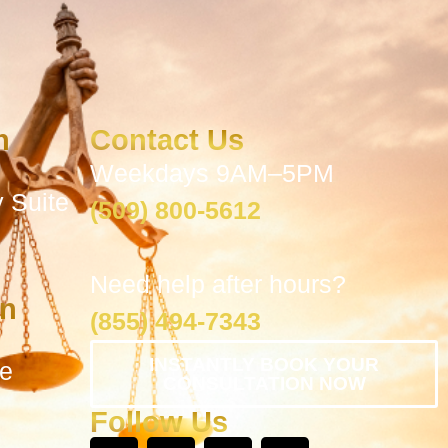
n
Contact Us
Weekdays 9AM–5PM
 Suite
(509) 800-5612
Need help after hours?
on
(855) 494-7343
INSTANTLY BOOK YOUR
te
CONSULTATION NOW
Follow Us