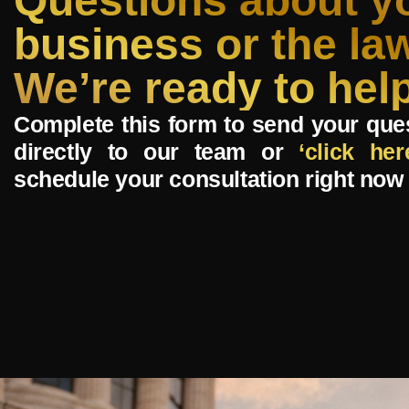
Questions about y
business or the la
We’re ready to help
Complete this form to send your que
directly to our team or
‘click her
schedule your consultation right now