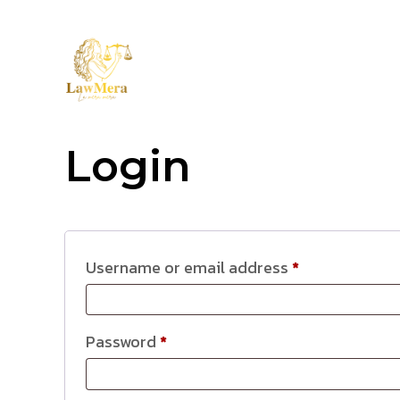
LAWMER
HOME
TEAM
Login
Username or email address
*
Password
*