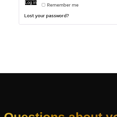
Log in
Remember me
Lost your password?