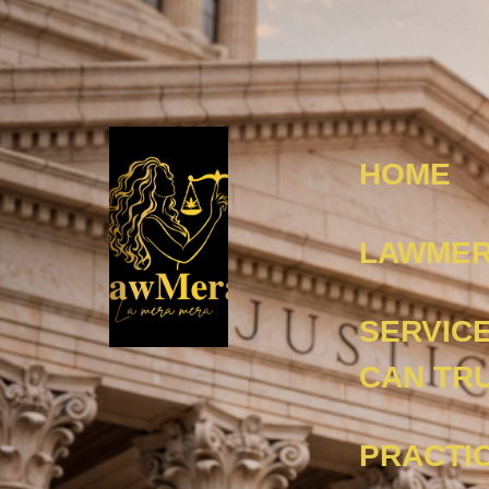
HOME
LAWMER
SERVIC
CAN TR
PRACTI