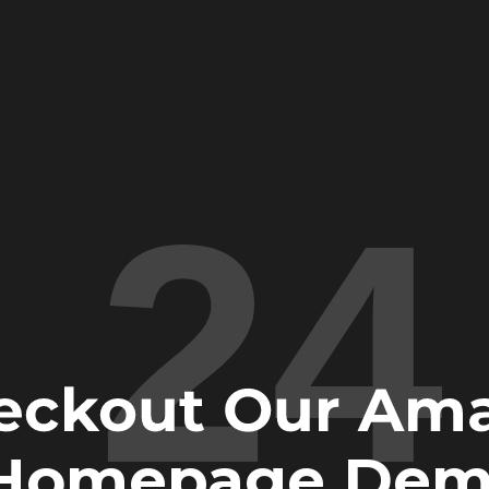
24
eckout Our Am
Homepage Dem