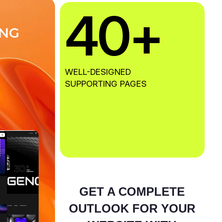
40
+
N
G
WELL-DESIGNED
SUPPORTING PAGES
GET A COMPLETE
OUTLOOK FOR YOUR