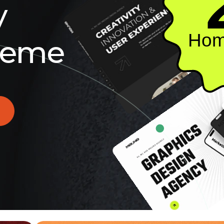
y
Hom
e
m
e