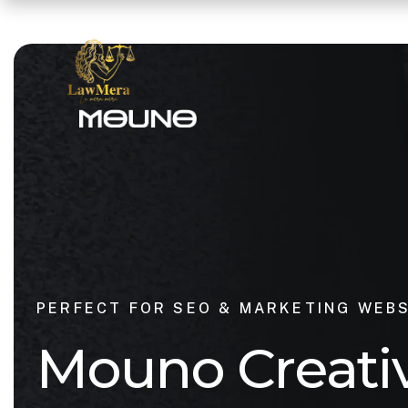
PERFECT FOR SEO & MARKETING WEB
M
o
u
n
o
C
r
e
a
t
i