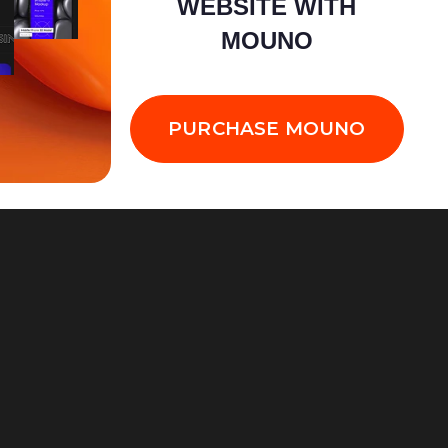
WEBSITE WITH
MOUNO
PURCHASE MOUNO