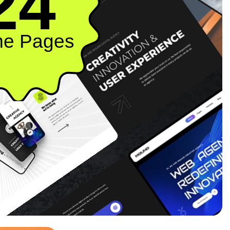
24
e Pages