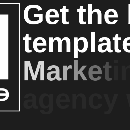
G
e
t
t
h
e
t
e
m
p
l
a
t
M
a
r
k
e
t
i
a
g
e
n
c
y