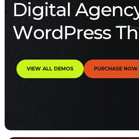
D
i
g
i
t
a
l
A
g
e
n
c
W
o
r
d
P
r
e
s
s
T
h
VIEW ALL DEMOS
PURCHASE NOW