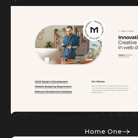
Home One