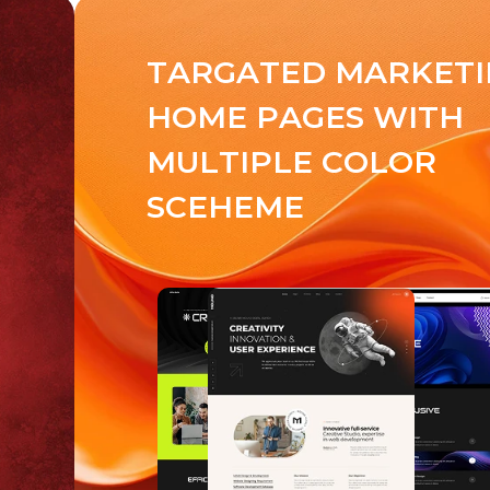
T
A
R
G
A
T
E
D
M
A
R
K
E
T
I
H
O
M
E
P
A
G
E
S
W
I
T
H
M
U
L
T
I
P
L
E
C
O
L
O
R
S
C
E
H
E
M
E