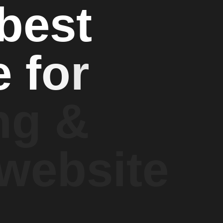
b
e
s
t
e
f
o
r
n
g
&
w
e
b
s
i
t
e