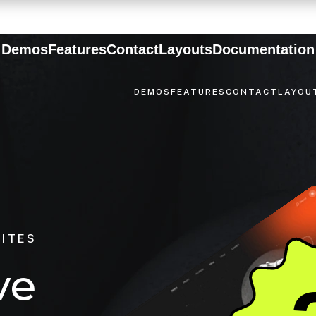
Demos
Features
Contact
Layouts
Documentation
DEMOS
FEATURES
CONTACT
LAYOU
SITES
v
e