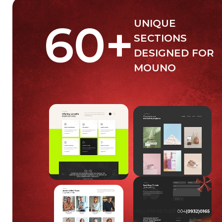
60
+
UNIQUE
SECTIONS
DESIGNED FOR
MOUNO