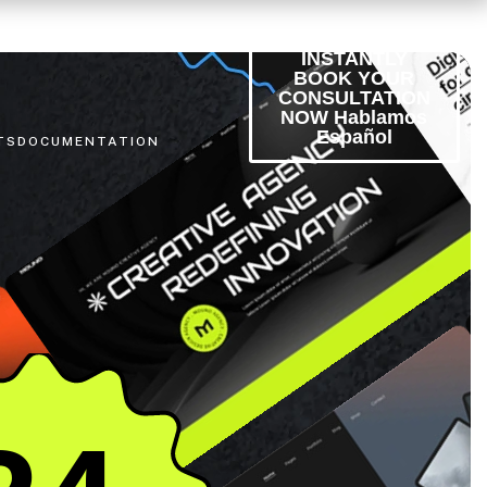
INSTANTLY
BOOK YOUR
CONSULTATION
NOW Hablamos
Español
TS
DOCUMENTATION