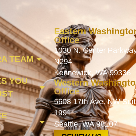
Eastern Washingto
Office
1030 N. Center Parkway
A TEAM
N294
Kennewick, WA 99336
ES YOU
Western Washingt
Office
UST
5608 17th Ave. NW Sui
1991
CE
Seattle, WA 98107