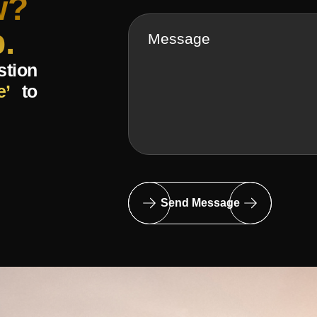
w?
.
stion
e’
to
Send Message