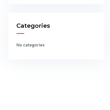
Categories
No categories