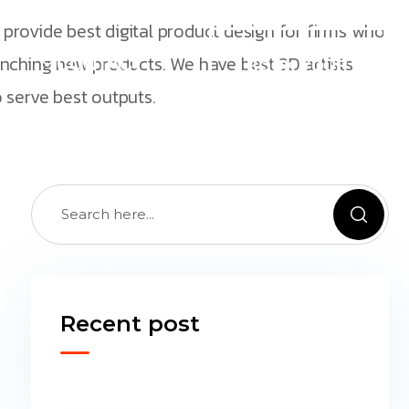
provide best digital product design for firms who
INSTANTLY
unching new products. We have best 3D artists
CONTACT
BOOK YOUR
CONSULTATION
 serve best outputs.
NOW Hablamos
Español
Recent post