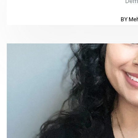
Dem
BY Meh