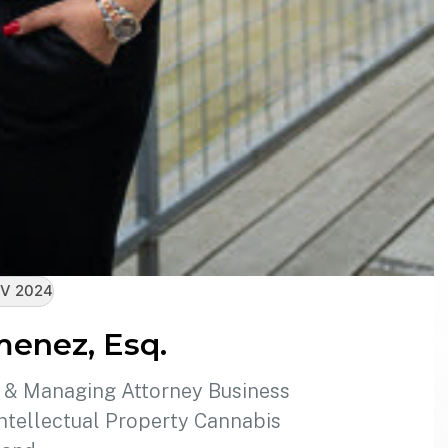
V 2024
menez, Esq.
r & Managing Attorney Business
tellectual Property Cannabis