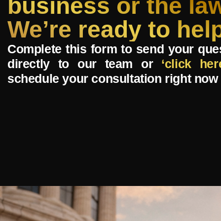
business or the la
We’re ready to help
Complete this form to send your que
directly to our team or
‘click her
schedule your consultation right now