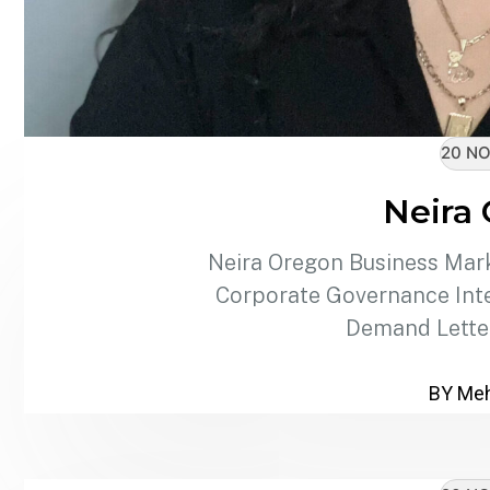
20 NO
Neira
Neira Oregon Business Mark
Corporate Governance Inte
Demand Lette
BY Meh