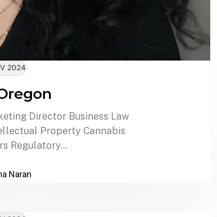
V 2024
 Oregon
eting Director Business Law
llectual Property Cannabis
rs Regulatory…
a Naran