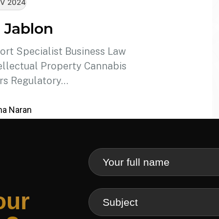
V 2024
 Jablon
ort Specialist Business Law
llectual Property Cannabis
rs Regulatory…
a Naran
our