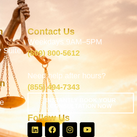
n
Contact Us
Weekdays 9AM–5PM
 Suite
(509) 800-5612
Need help after hours?
on
(855) 494-7343
INSTANTLY BOOK YOUR
te
CONSULTATION NOW
Follow Us