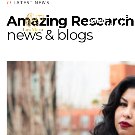
//
LATEST NEWS
Amazing Research
LAWMER
HOME
TEAM
news & blogs