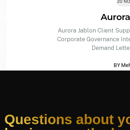
20 NO
Aurora
Aurora Jablon Client Supp
Corporate Governance Inte
Demand Lette
BY Meh
Questions about y