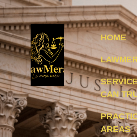
HOME
LAWMER
SERVIC
CAN TR
PRACTI
AREAS