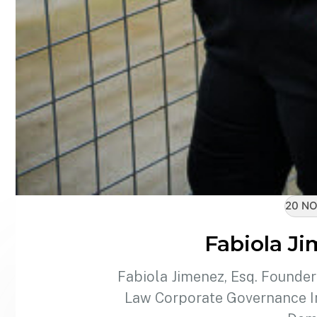
20 NO
Fabiola Ji
Fabiola Jimenez, Esq. Founde
Law Corporate Governance In