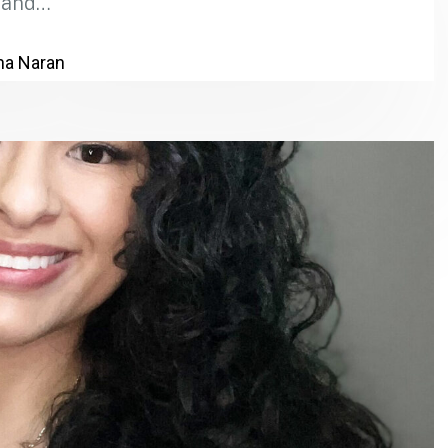
and…
a Naran