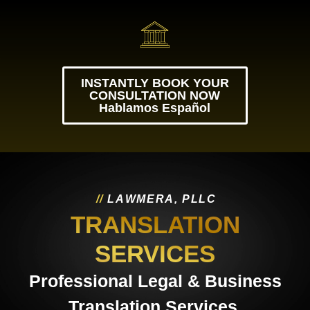
INSTANTLY BOOK YOUR
CONSULTATION NOW
Hablamos Español
/
/
L
A
W
M
E
R
A
,
P
L
L
C
TRANSLATION
SERVICES
Professional Legal & Business
Translation Services