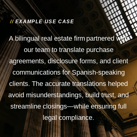
/
/
E
X
A
M
P
L
E
U
S
E
C
A
S
E
A bilingual real estate firm partnered with
our team to translate purchase
agreements, disclosure forms, and client
communications for Spanish-speaking
clients. The accurate translations helped
avoid misunderstandings, build trust, and
streamline closings—while ensuring full
legal compliance.