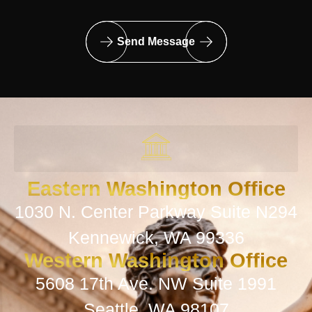
Send Message
Eastern Washington Office
1030 N. Center Parkway Suite N294
Kennewick, WA 99336
Western Washington Office
5608 17th Ave. NW Suite 1991
Seattle, WA 98107