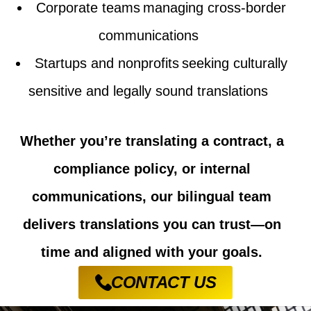
Corporate teams managing cross-border
communications
Startups and nonprofits
seeking
culturally
sensitive and legally sound translations
Whether you’re translating a contract, a
compliance policy, or internal
communications, our bilingual team
delivers translations you can trust—on
time and aligned with your goals.
CONTACT US