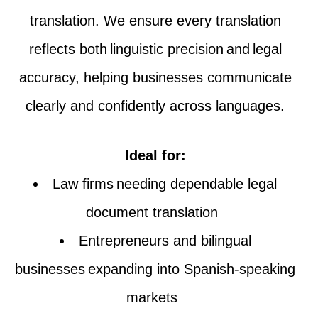
translation. We ensure every translation
reflects both linguistic precision and legal
accuracy, helping businesses communicate
clearly and confidently across languages.
Ideal for:
Law firms needing dependable legal
document translation
Entrepreneurs and bilingual
businesses expanding into Spanish-speaking
markets