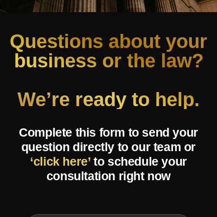
Questions about your
business or the law?
We’re ready to help.
Complete this form to send your
question directly to our team or
‘click here’
to schedule your
consultation right now