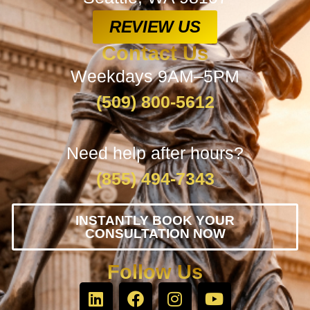
REVIEW US
Contact Us
Weekdays 9AM–5PM
(509) 800-5612
Need help after hours?
(855) 494-7343
INSTANTLY BOOK YOUR
CONSULTATION NOW
Follow Us