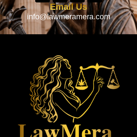
Email Us
info@lawmeramera.com