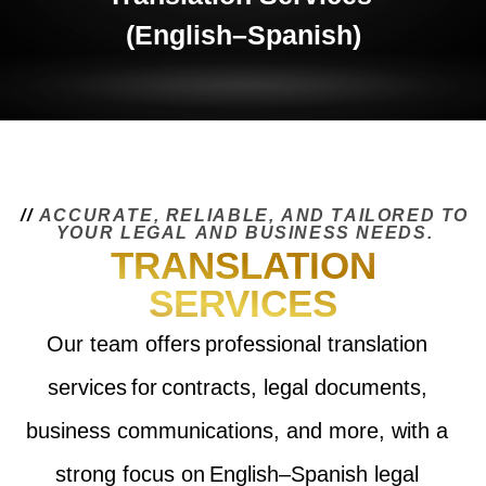
(English–Spanish)
/
/
A
C
C
U
R
A
T
E
,
R
E
L
I
A
B
L
E
,
A
N
D
T
A
I
L
O
R
E
D
T
O
Y
O
U
R
L
E
G
A
L
A
N
D
B
U
S
I
N
E
S
S
N
E
E
D
S
.
TRANSLATION
SERVICES
Our team offers professional translation
services for contracts, legal documents,
business communications, and more, with a
strong focus on English–Spanish legal